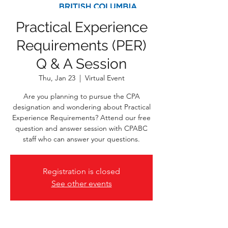
Practical Experience
Requirements (PER)
Q & A Session
Thu, Jan 23
  |  
Virtual Event
Are you planning to pursue the CPA
designation and wondering about Practical
Experience Requirements? Attend our free
question and answer session with CPABC
staff who can answer your questions.
Registration is closed
See other events
Time & Location