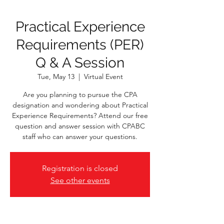
Practical Experience
Requirements (PER)
Q & A Session
Tue, May 13
  |  
Virtual Event
Are you planning to pursue the CPA
designation and wondering about Practical
Experience Requirements? Attend our free
question and answer session with CPABC
staff who can answer your questions.
Registration is closed
See other events
Time & Location