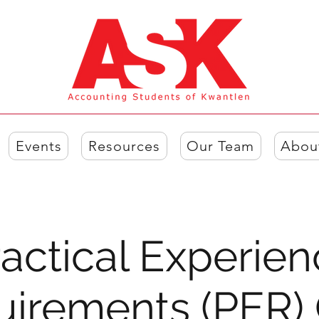
Events
Resources
Our Team
Abou
actical Experie
uirements (PER)