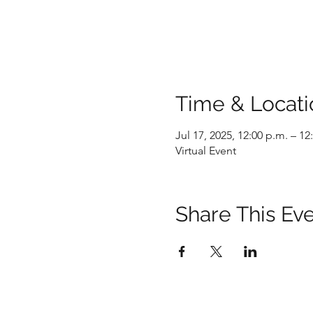
Time & Locati
Jul 17, 2025, 12:00 p.m. – 12
Virtual Event
Share This Ev