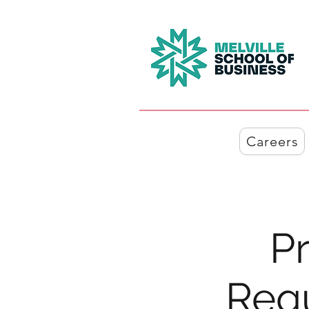
Careers
Pr
Req