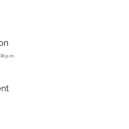
on
:30 p.m.
ent