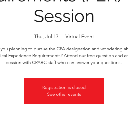
Session
Thu, Jul 17
  |  
Virtual Event
 you planning to pursue the CPA designation and wondering a
tical Experience Requirements? Attend our free question and a
session with CPABC staff who can answer your questions.
Registration is closed
See other events