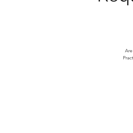
Are
Prac