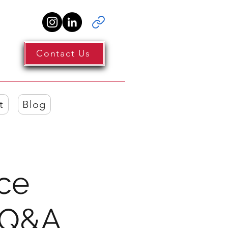
Contact Us
t
Blog
nce
 Q&A