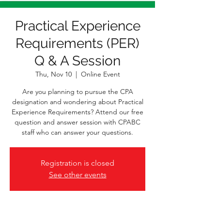
Practical Experience
Requirements (PER)
Q & A Session
Thu, Nov 10
  |  
Online Event
Are you planning to pursue the CPA
designation and wondering about Practical
Experience Requirements? Attend our free
question and answer session with CPABC
staff who can answer your questions.
Registration is closed
See other events
Time & Location