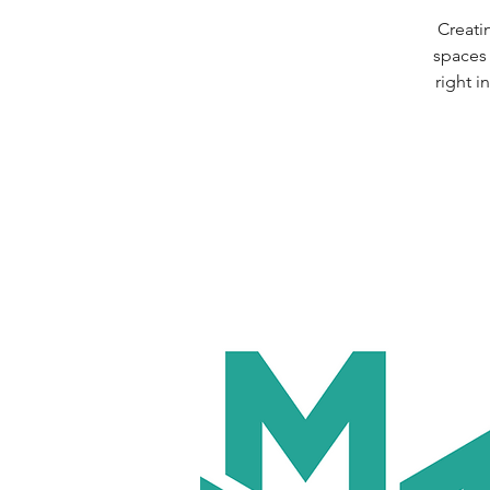
Creati
spaces 
right 