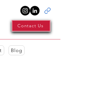
Contact Us
t
Blog