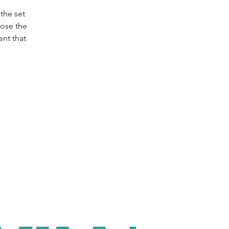
the set
oose the
nt that