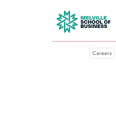
Careers