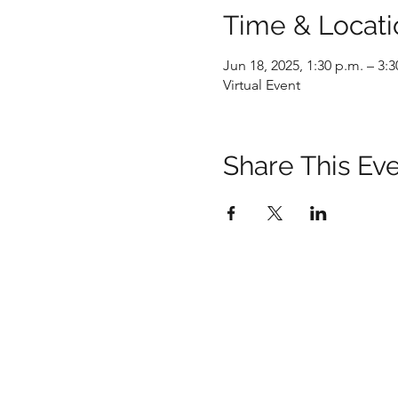
Time & Locati
Jun 18, 2025, 1:30 p.m. – 3:3
Virtual Event
Share This Ev