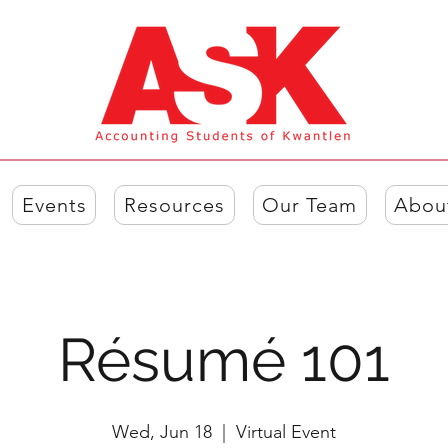
Events
Resources
Our Team
Abou
Résumé 101
Wed, Jun 18
  |  
Virtual Event