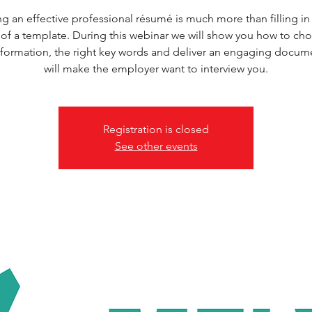
ng an effective professional résumé is much more than filling in 
of a template. During this webinar we will show you how to ch
information, the right key words and deliver an engaging docume
will make the employer want to interview you.
Registration is closed
See other events