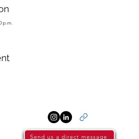
on
0 p.m.
ent
Send us a direct message