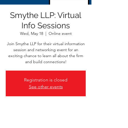
Smythe LLP: Virtual
Info Sessions
Wed, May 18
  |  
Online event
Join Smythe LLP for their virtual information
session and networking event for an
exciting chance to learn all about the firm
and build connections!
Registration is closed
See other events
Time & Location
May 18, 2022, 2:00 p.m. – 4:00 p.m. PDT
Online event