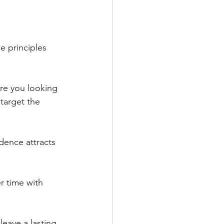
 principles 
re you looking 
target the 
dence attracts 
 time with 
eave a lasting 