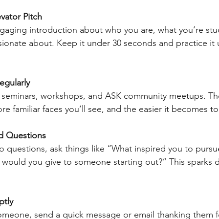
vator Pitch
ngaging introduction about who you are, what you’re stu
ionate about. Keep it under 30 seconds and practice it unt
egularly
g seminars, workshops, and ASK community meetups. Th
e familiar faces you’ll see, and the easier it becomes to
d Questions
o questions, ask things like “What inspired you to purs
 would you give to someone starting out?” This sparks 
ptly
omeone, send a quick message or email thanking them for