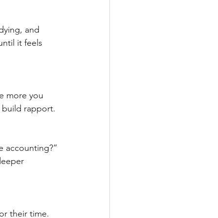
dying, and 
il it feels 
e more you 
 build rapport.
ue accounting?” 
deeper 
 their time. 