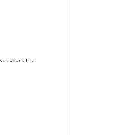
versations that 