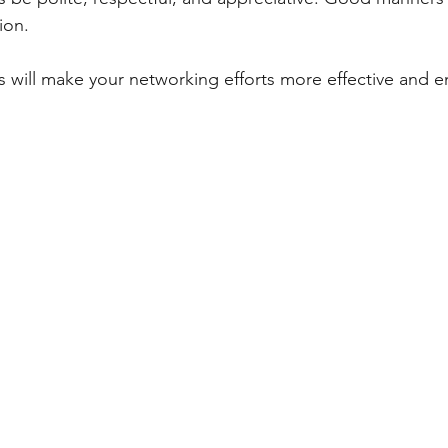
ion.
s will make your networking efforts more effective and e