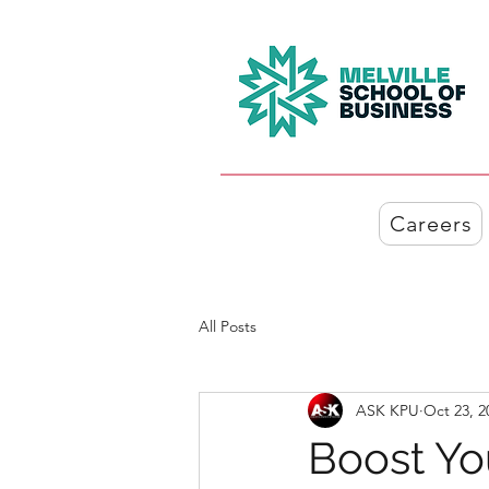
Careers
All Posts
ASK KPU
Oct 23, 2
Boost Yo