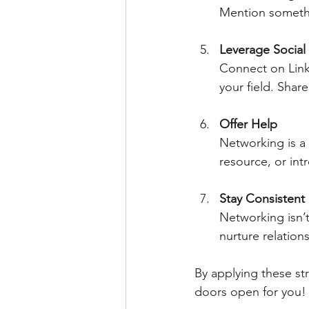
Mention somethi
Leverage Social
Connect on Link
your field. Shar
Offer Help
Networking is a 
resource, or int
Stay Consistent
Networking isn’t
nurture relations
By applying these s
doors open for you!