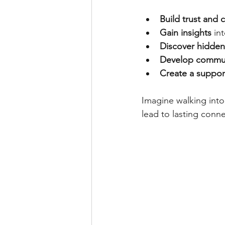
Build trust and c
Gain insights
 in
Discover hidden
Develop communi
Create a suppor
Imagine walking into 
lead to lasting conn