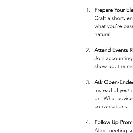
Prepare Your Ele
Craft a short, e
what you’re pass
natural.
Attend Events R
Join accountin
show up, the mor
Ask Open-Ende
Instead of yes/n
or “What advice
conversations.
Follow Up Prom
After meeting s