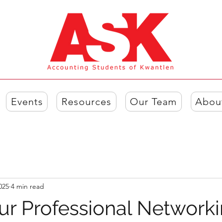
Events
Resources
Our Team
Abou
025
4 min read
ur Professional Network