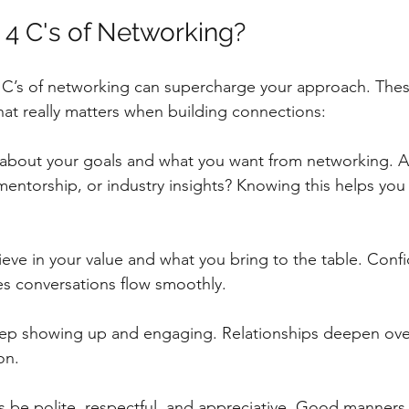
 4 C's of Networking?
C’s of networking can supercharge your approach. These
at really matters when building connections:
r about your goals and what you want from networking. A
 mentorship, or industry insights? Knowing this helps you 
lieve in your value and what you bring to the table. Confi
s conversations flow smoothly.
eep showing up and engaging. Relationships deepen over
on.
s be polite, respectful, and appreciative. Good manners l