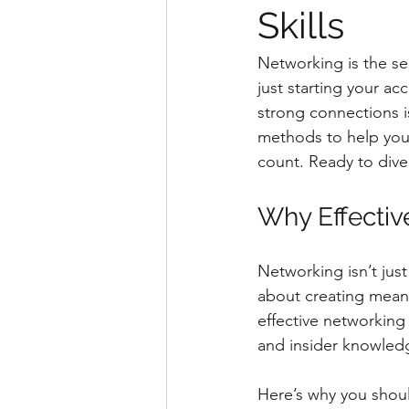
Skills
Networking is the se
just starting your ac
strong connections i
methods to help you 
count. Ready to dive 
Why Effectiv
Networking isn’t jus
about creating meani
effective networking
and insider knowledg
Here’s why you shoul