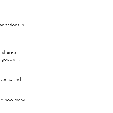
nizations in 
 share a 
 goodwill.
events, and 
and how many 