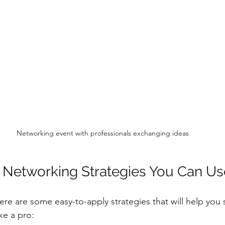
Networking event with professionals exchanging ideas
e Networking Strategies You Can U
Here are some easy-to-apply strategies that will help you
ke a pro: