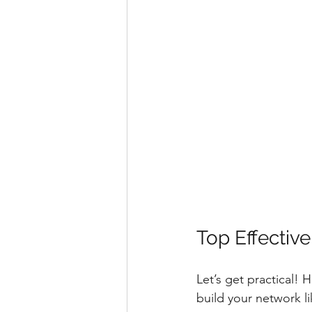
Top Effectiv
Let’s get practical! 
build your network li