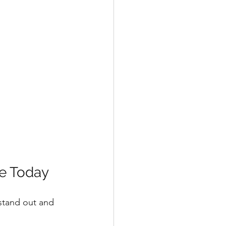
se Today
 stand out and 