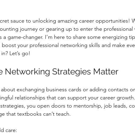
cret sauce to unlocking amazing career opportunities! 
counting journey or gearing up to enter the professional 
s a game-changer. I’m here to share some energizing ti
boost your professional networking skills and make ever
in? Let’s go!
e Networking Strategies Matter
t about exchanging business cards or adding contacts on 
ngful relationships that can support your career growt
 strategies, you open doors to mentorship, job leads, col
e that textbooks can’t teach.
d care: