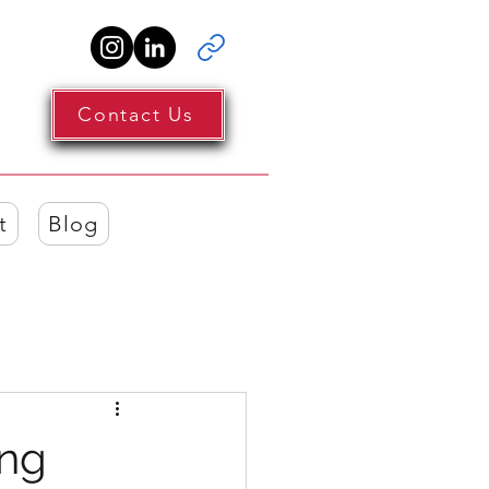
Contact Us
t
Blog
ing