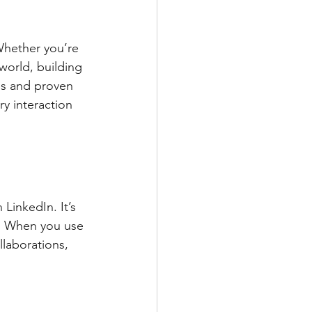
Whether you’re 
world, building 
ps and proven 
y interaction 
LinkedIn. It’s 
h. When you use 
laborations, 