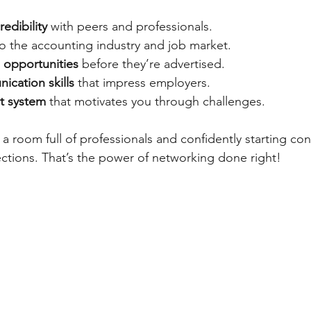
redibility
 with peers and professionals.
to the accounting industry and job market.
 opportunities
 before they’re advertised.
cation skills
 that impress employers.
t system
 that motivates you through challenges.
a room full of professionals and confidently starting con
ections. That’s the power of networking done right!