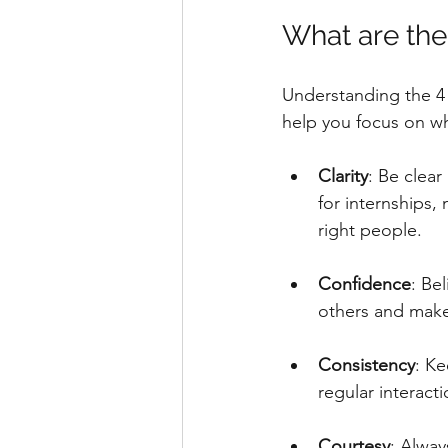
What are the
Understanding the 4 
help you focus on wh
Clarity
: Be clea
for internships,
right people.
Confidence
: Be
others and make
Consistency
: K
regular interacti
Courtesy
: Alway