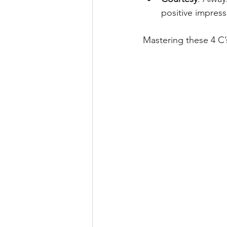
positive impress
Mastering these 4 C’