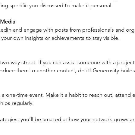
ng specific you discussed to make it personal.
 Media
edIn and engage with posts from professionals and orga
e your own insights or achievements to stay visible.
two-way street. If you can assist someone with a project,
roduce them to another contact, do it! Generosity builds
 a one-time event. Make it a habit to reach out, attend 
hips regularly.
trategies, you’ll be amazed at how your network grows 