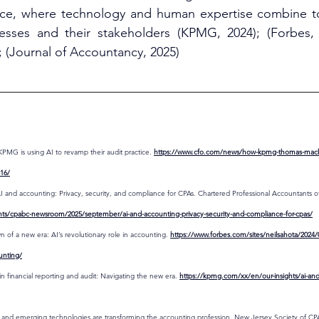
ance, where technology and human expertise combine to 
sses and their stakeholders (KPMG, 2024); (Forbes, 
; (Journal of Accountancy, 2025)
KPMG is using AI to revamp their audit practice. 
https://www.cfo.com/news/how-kpmg-thomas-mackenz
316/
 and accounting: Privacy, security, and compliance for CPAs. Chartered Professional Accountants of
ts/cpabc-newsroom/2025/september/ai-and-accounting-privacy-security-and-compliance-for-cpas/
n of a new era: AI’s revolutionary role in accounting. 
https://www.forbes.com/sites/neilsahota/2024
ounting/
 financial reporting and audit: Navigating the new era. 
https://kpmg.com/xx/en/our-insights/ai-and-
and emerging technologies are transforming the accounting profession. New Jersey Society of CPA