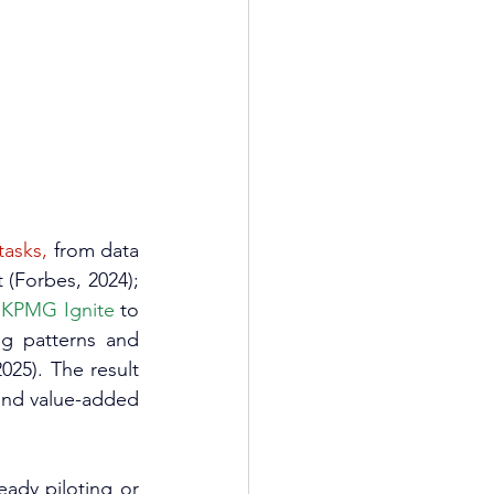
tasks,
 from data 
(Forbes, 2024); 
 KPMG Ignite
 to 
g patterns and 
2025). The result 
and value-added 
eady piloting or 