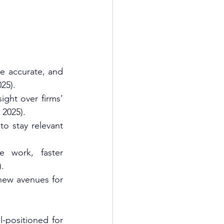
e accurate, and 
5).​
ght over firms’ 
 2025).​
o stay relevant 
 work, faster 
.​
new avenues for 
-positioned for 