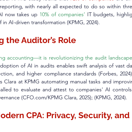
l reporting, with nearly all expected to do so within thr
 AI now takes up 
10% of companies’
 IT budgets, highlig
 in AI-driven transformation (KPMG, 2024).​
 the Auditor’s Role
ing accounting—it is revolutionizing the audit landscape 
doption of AI in audits enables swift analysis of vast da
ection, and higher compliance standards (Forbes, 2024)
as Clara at KPMG automating manual tasks and improving
alled to evaluate and attest to companies' AI controls
vernance (
CFO.com/KPMG
 Clara, 2025); (KPMG, 2024).​
odern CPA: Privacy, Security, and 