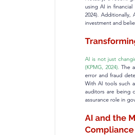
using AI in financia
2024). Additionally,
investment and belief
Transforming
AI is not just chang
(KPMG, 2024).
 The a
error and fraud det
With AI tools such 
auditors are being c
assurance role in go
AI and the M
Compliance