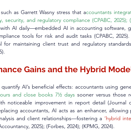
uch as Garrett Wasny stress that a
ccountants integra
cy, security, and regulatory compliance (CPABC, 2025);
 with AI daily—embedded AI in accounting software, ge
pliance tools for risk and audit tasks (CPABC, 2025).
al for maintaining client trust and regulatory standard
).​
mance Gains and the Hybrid Mode
hours and close books 7½ days
 sooner versus those re
h noticeable improvement in report detail (Journal o
eplacing accountants, AI acts as an enhancer, allowing p
nalysis and client relationships—fostering a 
‘hybrid int
 Accountancy, 2025); (Forbes, 2024); (KPMG, 2024).​