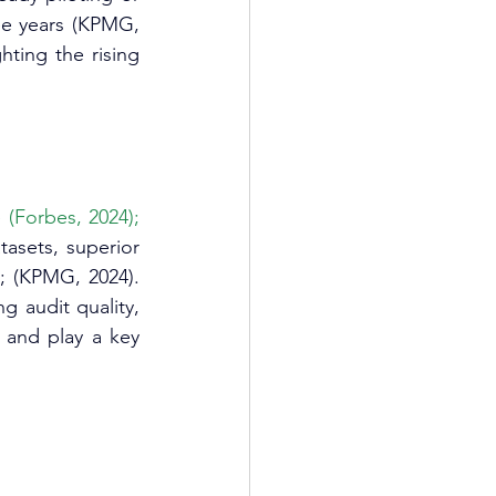
ee years (KPMG, 
hting the rising 
(Forbes, 2024); 
tasets, superior 
; (KPMG, 2024). 
 audit quality, 
 and play a key 