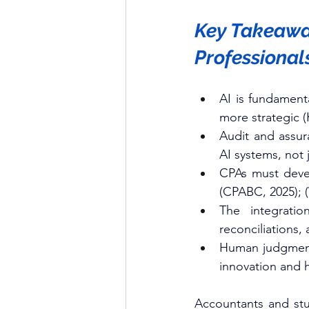
Key Takeaway
Professional
AI is fundament
more strategic (
Audit and assur
AI systems, not 
CPAs must develo
(CPABC, 2025); 
The integratio
reconciliations,
Human judgment,
innovation and h
Accountants and stu