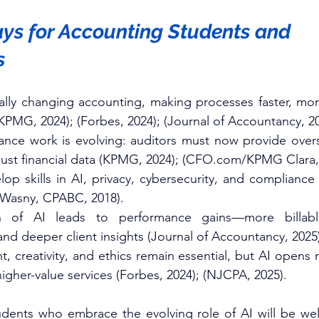
s for Accounting Students and 
s
ally changing accounting, making processes faster, mor
KPMG, 2024); (Forbes, 2024); (Journal of Accountancy, 202
ance work is evolving: auditors must now provide oversi
just financial data (KPMG, 2024); (
CFO.com/KPMG
 Clara,
p skills in AI, privacy, cybersecurity, and compliance t
(Wasny, CPABC, 2018).​
n of AI leads to performance gains—more billable
 and deeper client insights (Journal of Accountancy, 2025)
 creativity, and ethics remain essential, but AI opens 
igher-value services (Forbes, 2024); (NJCPA, 2025).​
dents who embrace the evolving role of AI will be well