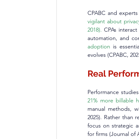
CPABC and experts s
vigilant about priva
2018).
 CPAs interact
automation, and com
adoption
 is essenti
evolves (CPABC, 2025
Real Perfor
21% more billable 
manual methods, wit
2025). Rather than r
focus on strategic a
for firms (Journal of