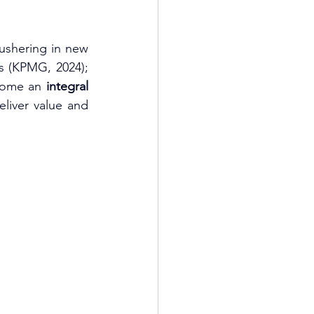
ushering in new 
ts (KPMG, 2024); 
come an 
integral 
eliver value and 