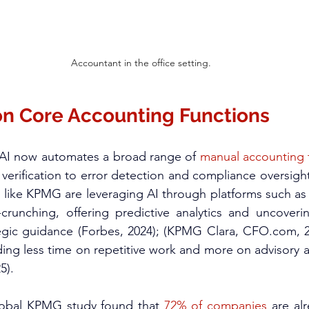
Accountant in the office setting.
 on Core Accounting Functions
 AI now automates a broad range of 
manual accounting 
erification to error detection and compliance oversight 
 like KPMG are leveraging AI through platforms such as
unching, offering predictive analytics and uncoverin
ategic guidance (Forbes, 2024); (KPMG Clara, 
CFO.com
, 
ing less time on repetitive work and more on advisory 
).​
lobal KPMG study found that
 72% of companies
 are alr