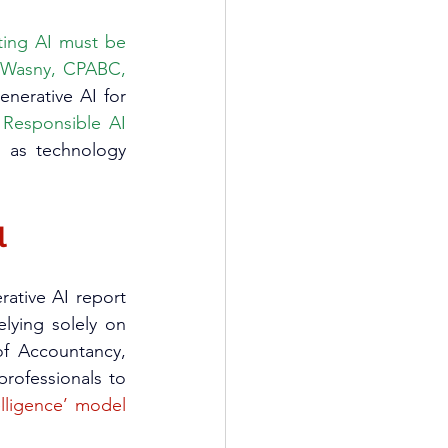
ting AI must be 
 (Wasny, CPABC, 
nerative AI for 
 
Responsible AI 
s as technology 
l
Performance studies quantify AI’s beneficial effects: accountants using generative AI report 
lying solely on 
f Accountancy, 
rofessionals to 
elligence’ model