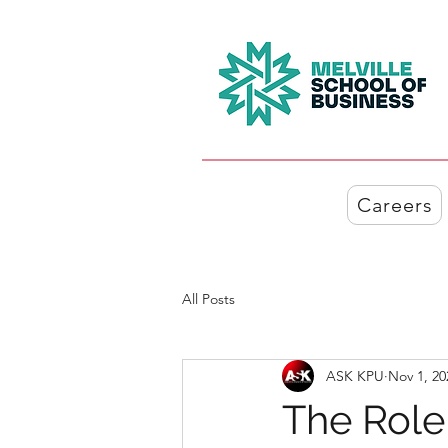
Careers
All Posts
ASK KPU
Nov 1, 20
The Role