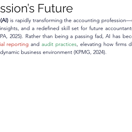
ssion’s Future
(AI) 
is rapidly transforming the accounting profession—
insights, and a redefined skill set for future accountan
CPA, 2025). Rather than being a passing fad, AI has be
ial reporting
 and 
audit practices
, elevating how firms d
 dynamic business environment (KPMG, 2024).​