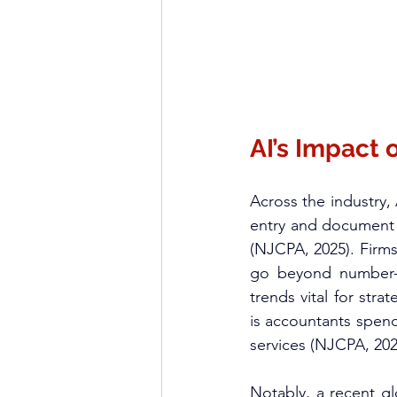
AI’s Impact
Across the industry,
entry and document v
(NJCPA, 2025). Firms
go beyond number-cr
trends vital for str
is accountants spend
services (NJCPA, 2025
Notably, a recent g