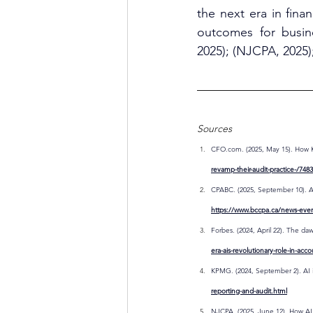
the next era in fin
outcomes for busine
2025); (NJCPA, 2025)
Sources
CFO.com
. (2025, May 15). How 
revamp-their-audit-practice-/748
CPABC. (2025, September 10). AI
https://www.bccpa.ca/news-even
Forbes. (2024, April 22). The daw
era-ais-revolutionary-role-in-acc
KPMG. (2024, September 2). AI in
reporting-and-audit.html
NJCPA. (2025, June 12). How AI 