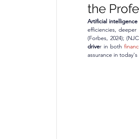
the Profe
Artificial intelligence 
efficiencies, deeper 
(Forbes, 2024); (NJ
drive
r in both 
financ
assurance in today's