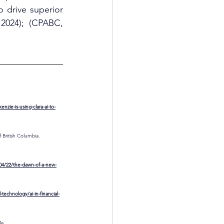
drive superior 
2024); (CPABC, 
ie-is-using-clara-ai-to-
 British Columbia. 
/04/22/the-dawn-of-a-new-
technology/ai-in-financial-
s. 