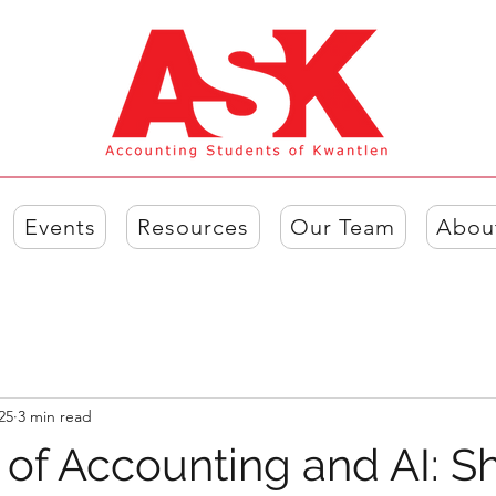
Events
Resources
Our Team
Abou
25
3 min read
 of Accounting and AI: S