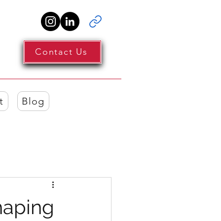
Contact Us
t
Blog
haping